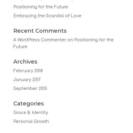
Positioning for the Future
Embracing the Scandal of Love
Recent Comments
A WordPress Commenter
on
Positioning for the
Future
Archives
February 2018
January 2017
September 2015
Categories
Grace & Identity
Personal Growth