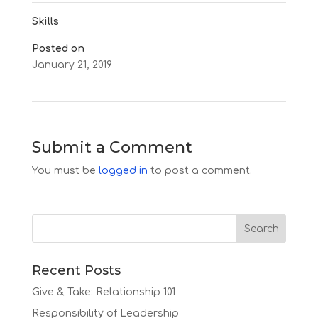
Skills
Posted on
January 21, 2019
←
Prophetic Team
Tech Teams
→
Submit a Comment
You must be
logged in
to post a comment.
Recent Posts
Give & Take: Relationship 101
Responsibility of Leadership