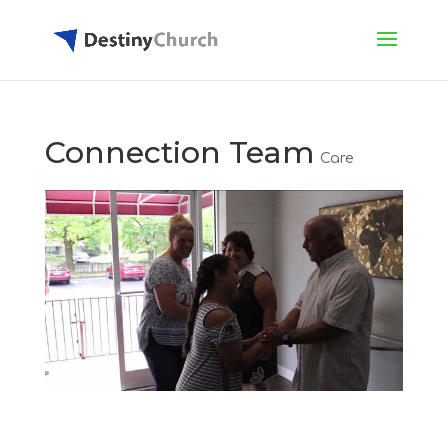
Connection Team
Care