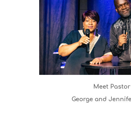
Meet Pastor
George and Jennif