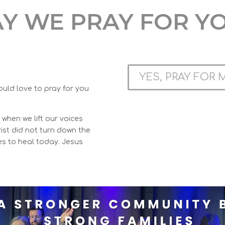
Y WE PRAY FOR Y
YES, PRAY FOR 
ould love to pray for you
when we lift our voices
ist did not turn down the
es to heal today. Jesus