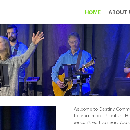
HOME
ABOUT 
Welcome to Destiny Commun
to learn more about us. H
we can’t wait to meet you