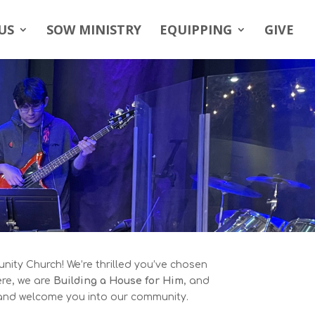
US
SOW MINISTRY
EQUIPPING
GIVE
ity Church! We’re thrilled you’ve chosen
ere, we are
Building a House for Him
, and
 and welcome you into our community.