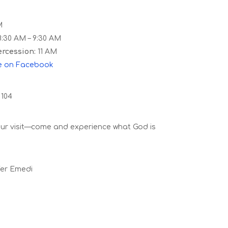
M
:30 AM – 9:30 AM
rcession:
11 AM
e
on
Facebook
 104
our visit—come and experience what God is
fer Emedi