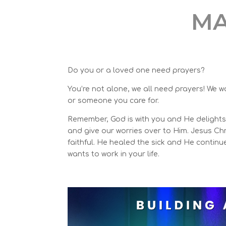
MA
Do you or a loved one need
prayers
?
You’re not alone, we all need prayers! We w
or someone you care for.
Remember, God is with you and He delights 
and give our worries over to Him. Jesus Chr
faithful. He healed the sick and He continu
wants to work in your life.