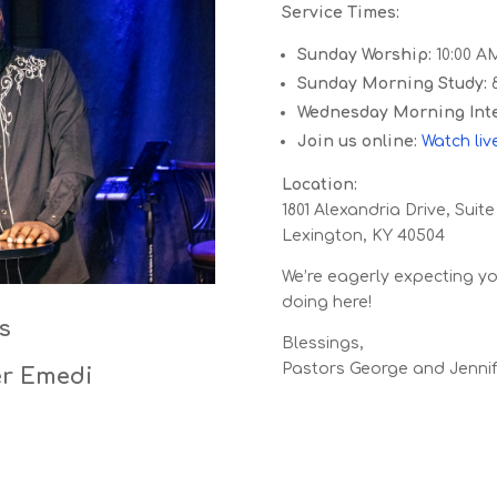
Service Times:
Sunday Worship:
10:00 A
Sunday Morning Study:
8
Wednesday Morning Inte
Join us online:
Watch
liv
Location:
1801 Alexandria Drive, Suite
Lexington, KY 40504
We’re eagerly expecting y
doing here!
s
Blessings,
Pastors George and Jenni
er Emedi