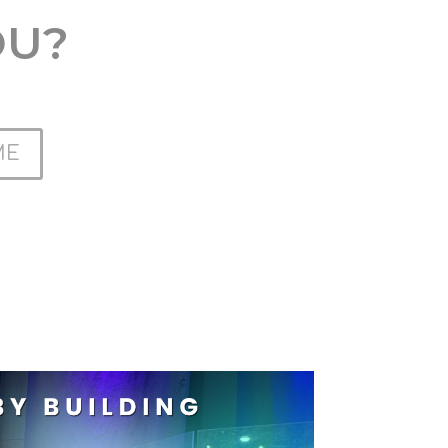
OU?
ME