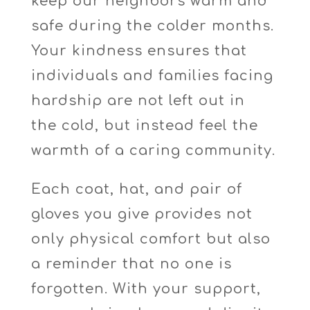
keep our neighbors warm and
safe during the colder months.
Your kindness ensures that
individuals and families facing
hardship are not left out in
the cold, but instead feel the
warmth of a caring community.
Each coat, hat, and pair of
gloves you give provides not
only physical comfort but also
a reminder that no one is
forgotten. With your support,