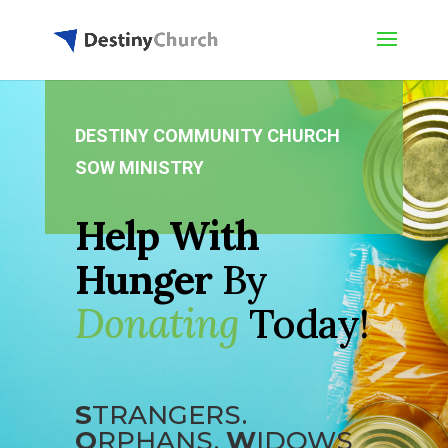
DESTINY COMMUNITY CHURCH
SOW MINISTRY
Help With
Hunger
By
Donating
Today!
S
TRANGERS.
O
RPHANS.
W
IDOWS