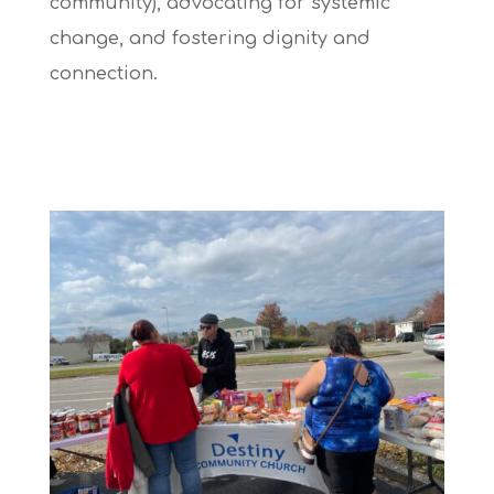
community), advocating for systemic
change, and fostering dignity and
connection.