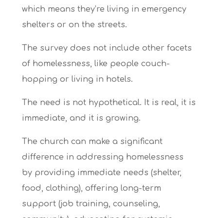
which means they’re living in emergency
shelters or on the streets.
The survey does not include other facets
of homelessness, like people couch-
hopping or living in hotels.
The need is not hypothetical. It is real, it is
immediate, and it is growing.
The church can make a significant
difference in addressing homelessness
by
providing immediate needs (shelter,
food, clothing), offering long-term
support (job training, counseling,