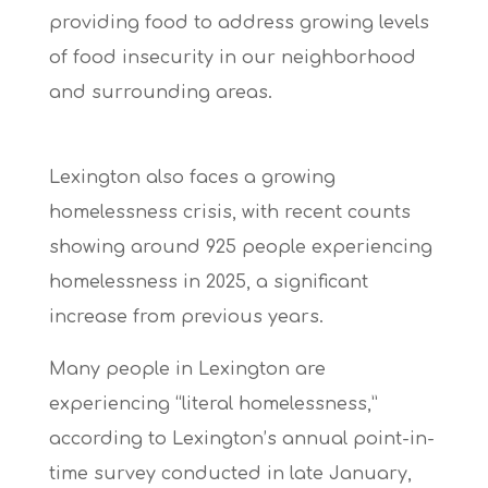
providing food to address growing levels
of food insecurity in our neighborhood
and surrounding areas.
Lexington also faces a growing
homelessness crisis, with recent counts
showing
around 925 people experiencing
homelessness in 2025,
a significant
increase from previous years.
Many people in Lexington are
experiencing “literal homelessness,”
according to Lexington’s annual point-in-
time survey conducted in late January,