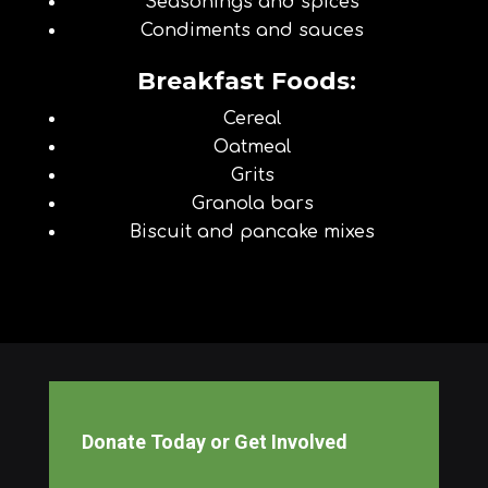
Seasonings and spices
Condiments and sauces
Breakfast Foods:
Cereal
Oatmeal
Grits
Granola bars
Biscuit and pancake mixes
Donate Today or Get Involved