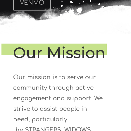
VENMO
Our Mission
Our mission is to serve our
community through active
engagement and support. We
strive to
assist
people
in
need,
particularly
the
STRANGERS, WIDOWS
,