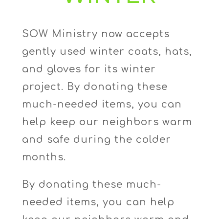
SOW Ministry now accepts
gently used winter coats, hats,
and gloves for its winter
project. By donating these
much-needed items, you can
help keep our neighbors warm
and safe during the colder
months.
By donating these much-
needed items, you can help