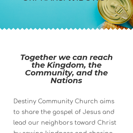
Together we can reach
the Kingdom, the
Community, and the
Nations
Destiny Community Church aims
to share the gospel of Jesus and
lead our neighbors toward Christ