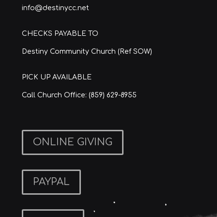
info@destinycc.net
CHECKS PAYABLE TO
Destiny Community Church (Ref SOW)
PICK UP AVAILABLE
Call Church Office: (859) 629-8955
ONLINE GIVING
PAYPAL