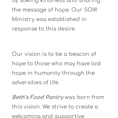
by sowing kindness and sharing
the message of hope. Our SOW
Ministry was established in
response to this desire.
Our vision is to be a beacon of
hope to those who may have lost
hope in humanity through the
adversities of life.
Beth’s Food Pantry
was born from
this vision. We strive to create a
welcoming and supportive