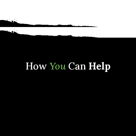
How
You
Can
Help