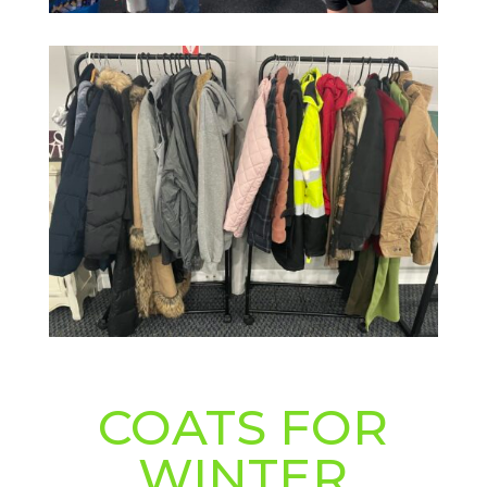
COATS FOR
WINTER