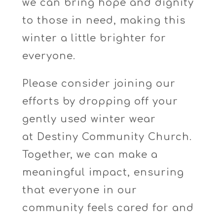
we can bring hope and dignity
to those in need, making this
winter a little brighter for
everyone.
Please consider joining our
efforts by dropping off your
gently used winter wear
at
Destiny Community Church
.
Together, we can make a
meaningful impact, ensuring
that everyone in our
community feels cared for and