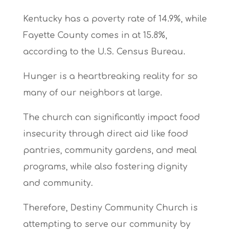
Kentucky has a poverty rate of 14.9%, while
Fayette County comes in at 15.8%,
according to the U.S. Census Bureau.
Hunger is a heartbreaking reality for so
many of our neighbors at large.
The church can significantly impact food
insecurity through direct aid like food
pantries, community gardens, and meal
programs, while also fostering dignity
and community.
Therefore, Destiny Community Church is
attempting to serve our community by