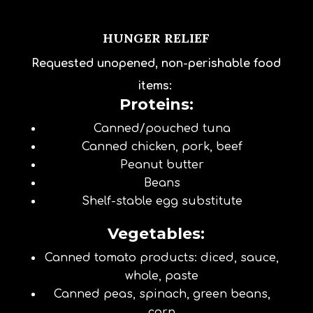
HUNGER RELIEF
Requested unopened, non-perishable food
items:
Proteins:
Canned/pouched tuna
Canned chicken, pork, beef
Peanut butter
Beans
Shelf-stable egg substitute
Vegetables:
Canned tomato products: diced, sauce,
whole, paste
Canned peas, spinach, green beans,
corn