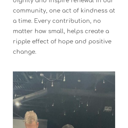
dignity and inspire renewal in our
community, one act of kindness at
a time. Every contribution, no
matter how small, helps create a
ripple effect of hope and positive
change.