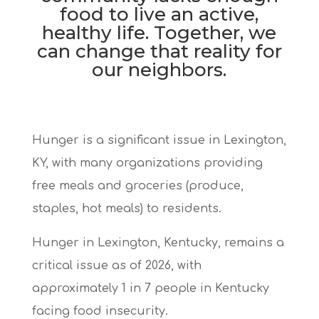
food to live an active,
healthy life. Together, we
can change that reality for
our neighbors.
Hunger is a significant issue in Lexington,
KY, with many organizations
providing
free meals and groceries (produce,
staples, hot meals) to residents.
Hunger in Lexington, Kentucky,
remains a
critical issue as of 2026, with
approximately
1 in 7 people in Kentucky
facing food insecurity.