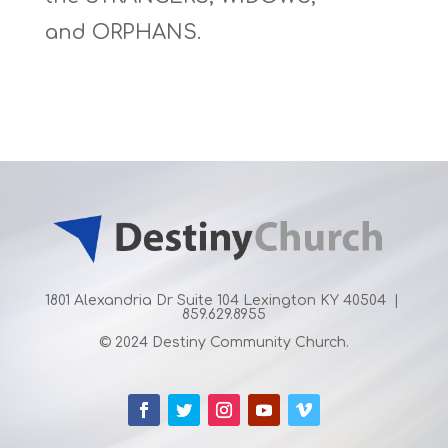
and
ORPHANS
.
1801 Alexandria Dr Suite 104 Lexington KY 40504 |
859.629.8955
© 2024 Destiny Community Church.