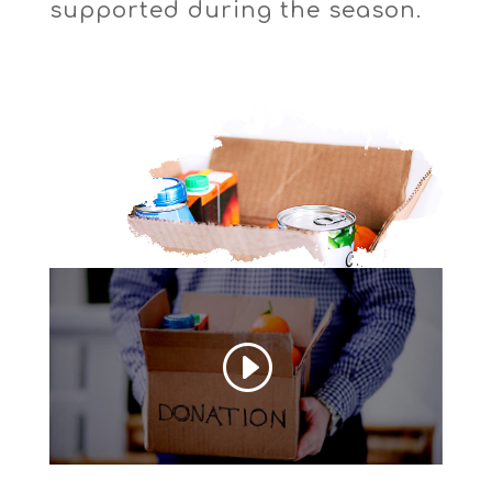
supported during the season.