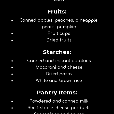
Fruits:
Canned apples, peaches, pineapple,
pears, pumpkin
Fruit cups
Dried fruits
Starches:
Canned and instant potatoes
Macaroni and cheese
Dried pasta
White and brown rice
Pantry Items:
Powdered and canned milk
Shelf-stable cheese products