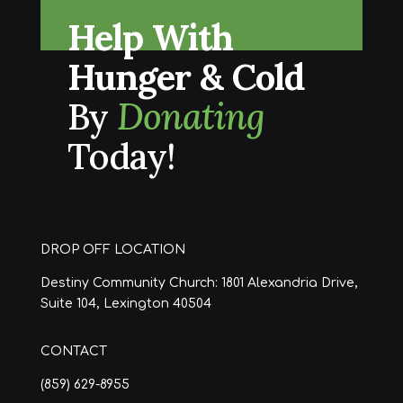
Help With
Hunger & Cold
By
Donating
Today!
DROP OFF LOCATION
Destiny Community Church: 1801 Alexandria Drive,
Suite 104, Lexington 40504
CONTACT
(859) 629-8955