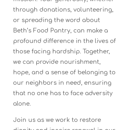
through donations, volunteering,
or spreading the word about
Beth’s Food Pantry, can make a
profound difference in the lives of
those facing hardship. Together,
we can provide nourishment,
hope, and a sense of belonging to
our neighbors in need, ensuring
that no one
has to
face adversity
alone.
Join us as we work to restore