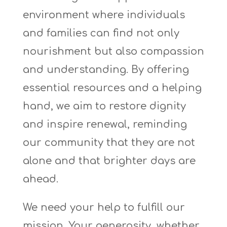
environment where individuals
and families can find not only
nourishment but also compassion
and understanding. By offering
essential resources and a helping
hand, we aim to restore dignity
and inspire renewal, reminding
our community that they are not
alone and that brighter days are
ahead.
We need your help to fulfill our
mission. Your generosity, whether