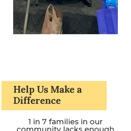
Help Us Make a
Difference
1 in 7 families in our
community lacks enough