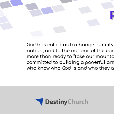
God has called us to change our city,
nation, and to the nations of the ea
more than ready to “take our mounta
committed to building a powerful arm
who know who God is and who they a