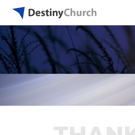
THANK