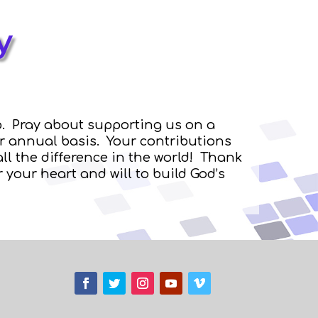
y
. Pray about supporting us on a
or annual basis. Your contributions
ll the difference in the world! Thank
 your heart and will to build God’s