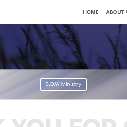
HOME
ABOUT 
S.O.W Ministry
 YOU FOR 