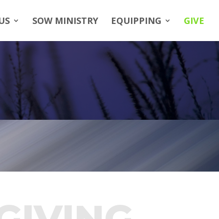
US
SOW MINISTRY
EQUIPPING
GIVE
GIVING