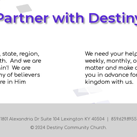
Partner with Destin
 state, region,
We need your help
rth. And we are
weekly, monthly, 
in’! We are
matter and make a
y of believers
you in advance for
re in Him
kingdom with us.
1801 Alexandria Dr Suite 104 Lexington KY 40504 | 859.629.8955
© 2024 Destiny Community Church.