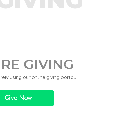
RE GIVING
ely using our online giving portal.
Give Now