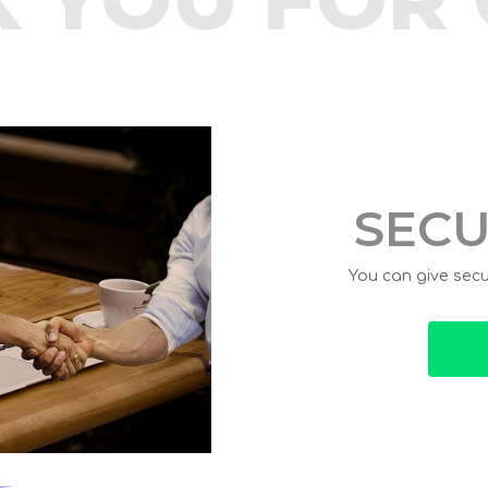
SECU
You can give secur