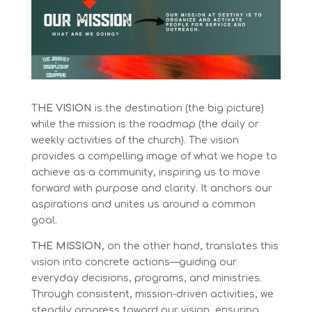
T
HE VISION
is the destination (the big picture)
while the mission is the roadmap (the daily or
weekly activities of the church). The vision
provides a compelling image of what we hope to
achieve as a community, inspiring us to move
forward with purpose and clarity. It anchors our
aspirations and unites us around a common
goal.
THE MISSION
, on the other hand, translates this
vision into concrete actions—guiding our
everyday decisions, programs, and ministries.
Through consistent, mission-driven activities, we
steadily progress toward our vision, ensuring