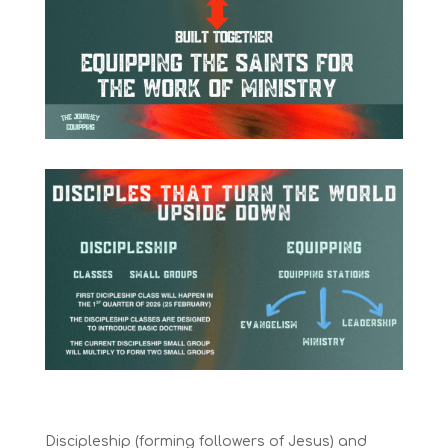
Discipleship (forming followers of Jesus) and