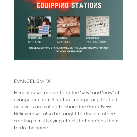
EVANGELISM 101
Here, you will understand the “why” and “how” of
evangelism from S
cripture, recognizing that all
believers are called to share the Good News.
Believers will also be taught to disciple others,
creating a multiplying effect that enables them
to do the same.