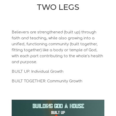
TWO LEGS
Believers are strengthened (built up) through
faith and teaching, while also growing into a
unified, functioning community (built together,
fitting together) like a body or temple of God,
with each part contributing to the whole’s health
and purpose.
BUILT UP: Individual Growth
BUILT TOGETHER: Community Growth