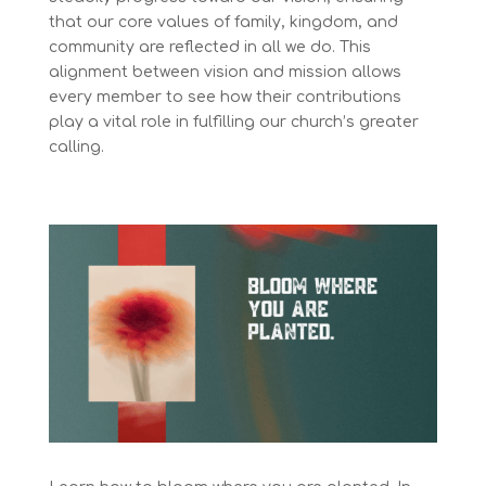
that our core values of family, kingdom, and
community are reflected in all we do. This
alignment between vision and mission allows
every member to see how their contributions
play a vital role in fulfilling our church’s greater
calling.