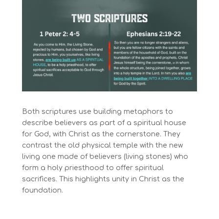
Both scriptures use building metaphors to
describe believers as part of a spiritual house
for God, with Christ as the cornerstone. They
contrast the old physical temple with the new
living one made of believers (living stones) who
form a holy priesthood to offer spiritual
sacrifices. This highlights unity in Christ as the
foundation.