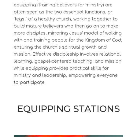
equipping (training believers for ministry) are
often seen as the two essential functions, or
“legs,” of a healthy church, working together to
build mature believers who then go on to make
more disciples, mirroring Jesus’ model of walking
with and training people for the Kingdom of God,
ensuring the church’s spiritual growth and
mission. Effective discipleship involves relational
learning, gospel-centered teaching, and mission,
while equipping provides practical skills for
ministry and leadership, empowering everyone
to
participate
.
EQUIPPING STATIONS