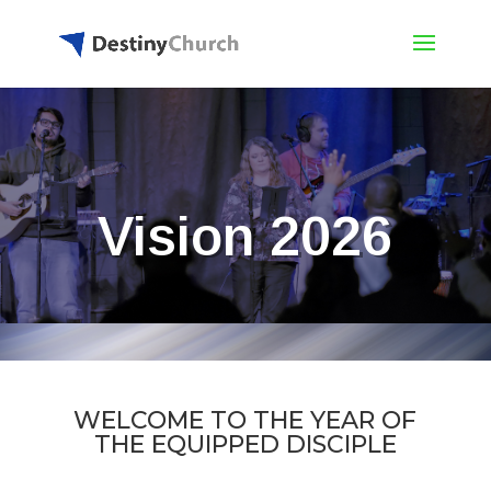
Vision 2026
WELCOME TO THE YEAR OF
THE EQUIPPED DISCIPLE