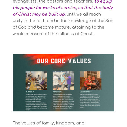
evangelists,
the pastors and teachers,
to equip
his people for works of service, so that the body
of Christ may be built up
,
until we all reach
unity
in the faith and in the knowledge of the Son
of God
and become mature,
attaining to the
whole measure of the fullness of Christ.
The values of
family, kingdom, and