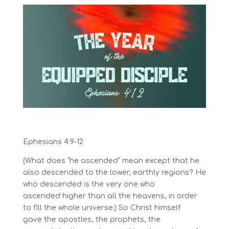
Ephesians 4:9-12
(What does “he ascended” mean except that he
also descended to the lower, earthly regions?
He
who descended is the very one who
ascended
higher than all the heavens, in order
to fill the whole universe.)
So Christ himself
gave
the apostles,
the prophets,
the