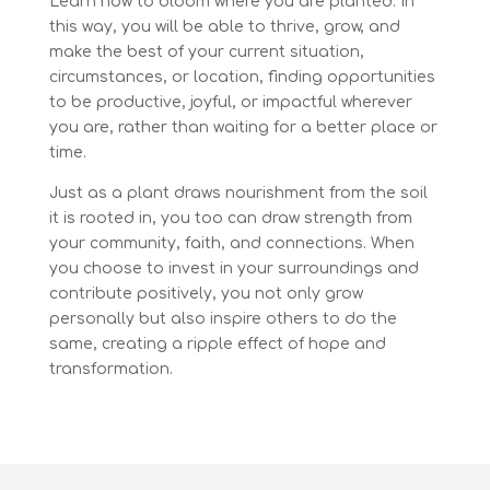
Learn how to bloom where you are planted. In
this way, you will be able to thrive, grow, and
make the best of your current situation,
circumstances, or location, finding opportunities
to be productive, joyful, or impactful wherever
you are, rather than waiting for a better place or
time.
Just as a plant draws nourishment from the soil
it is rooted in, you too can draw strength from
your community, faith, and connections. When
you choose to invest in your surroundings and
contribute positively, you not only grow
personally but also inspire others to do the
same, creating a ripple effect of hope and
transformation.