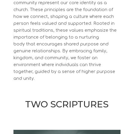
community
represent our core identity as a
church. These principles are the foundation of
how we connect, shaping a culture where each
person feels valued and supported. Rooted in
spiritual traditions, these values emphasize the
importance of belonging to a nurturing
body that encourages shared purpose and
genuine relationships. By embracing family,
kingdom, and community, we foster an
environment where individuals can thrive
together, guided by a sense of higher purpose
and unity.
TWO SCRIPTURES