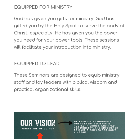
EQUIPPED FOR MINISTRY
God has given you gifts for ministry.
God has
gifted you by the Holy Spirit to serve the body of
Christ, especially
. He has given you the power
you need for your power tools. These sessions
will facilitate your introduction into ministry.
EQUIPPED TO LEAD
These Seminars are designed to equip ministry
staff and lay leaders with biblical wisdom and
practical organizational skills.