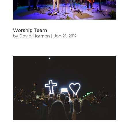
Worship Team
by
David Harmon
|
Jan 21, 2019