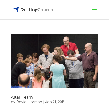
Altar Team
by
David Harmon
|
Jan 21, 2019