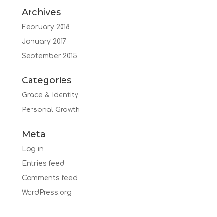
Archives
February 2018
January 2017
September 2015
Categories
Grace & Identity
Personal Growth
Meta
Log in
Entries feed
Comments feed
WordPress.org