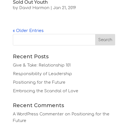
Sold Out Youth
by
David Harmon
|
Jan 21, 2019
« Older Entries
Recent Posts
Give & Take: Relationship 101
Responsibility of Leadership
Positioning for the Future
Embracing the Scandal of Love
Recent Comments
A WordPress Commenter
on
Positioning for the
Future