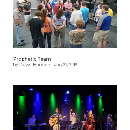
Prophetic Team
by
David Harmon
|
Jan 21, 2019