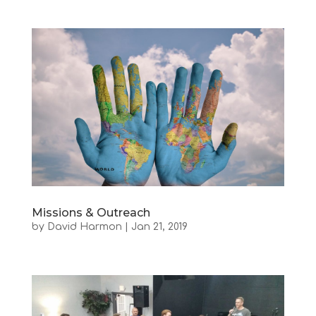
Missions & Outreach
by
David Harmon
|
Jan 21, 2019