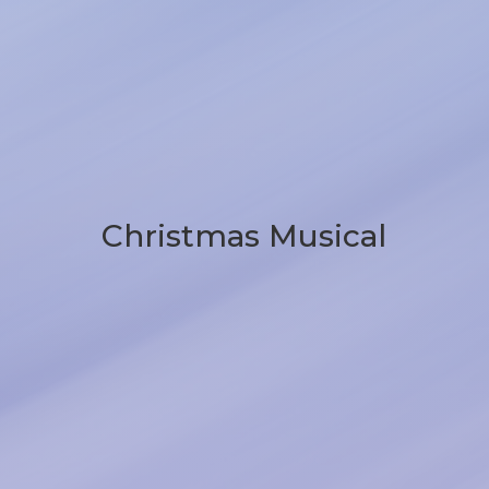
Christmas Musical