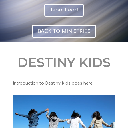
Team Lead
BACK TO MINISTRIES
DESTINY KIDS
Introduction to Destiny Kids goes here…