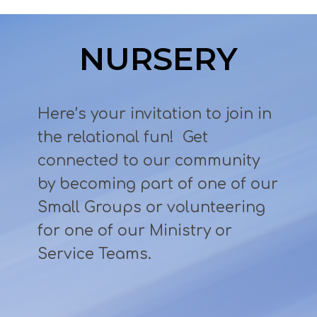
NURSERY
Here’s your invitation to join in
the relational fun! Get
connected to our community
by becoming part of one of our
Small Groups or volunteering
for one of our Ministry or
Service Teams.