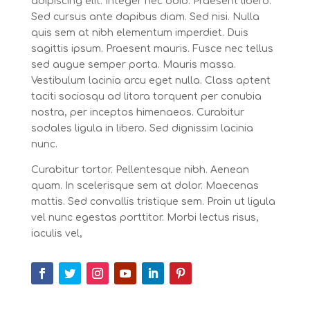
adipiscing elit. Integer nec odio. Praesent libero.
Sed cursus ante dapibus diam. Sed nisi. Nulla
quis sem at nibh elementum imperdiet. Duis
sagittis ipsum. Praesent mauris. Fusce nec tellus
sed augue semper porta. Mauris massa.
Vestibulum lacinia arcu eget nulla. Class aptent
taciti sociosqu ad litora torquent per conubia
nostra, per inceptos himenaeos. Curabitur
sodales ligula in libero. Sed dignissim lacinia
nunc.
Curabitur tortor. Pellentesque nibh. Aenean
quam. In scelerisque sem at dolor. Maecenas
mattis. Sed convallis tristique sem. Proin ut ligula
vel nunc egestas porttitor. Morbi lectus risus,
iaculis vel,