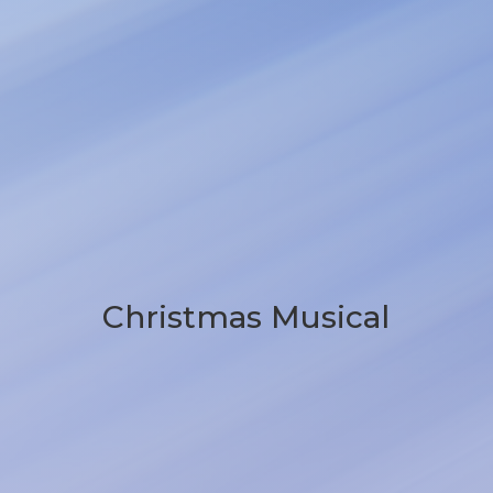
Christmas Musical