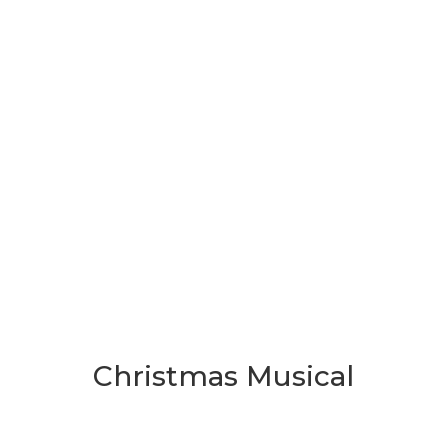
Christmas Musical