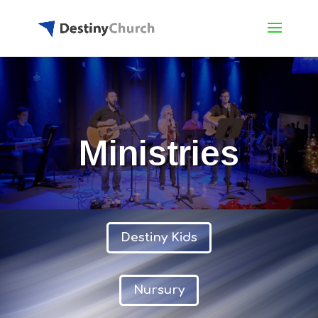
Ministries
Destiny Kids
Nursury