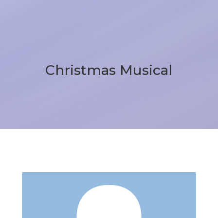
Christmas Musical