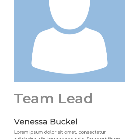
Team Lead
Venessa Buckel
Lorem ipsum dolor sit amet, consectetur