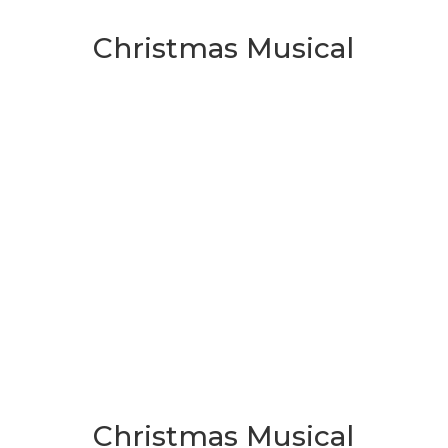
Christmas Musical
Christmas Musical