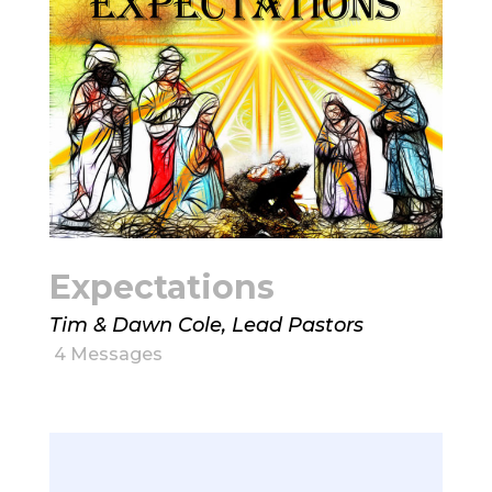
Expectations
Tim & Dawn Cole, Lead Pastors
4 Messages