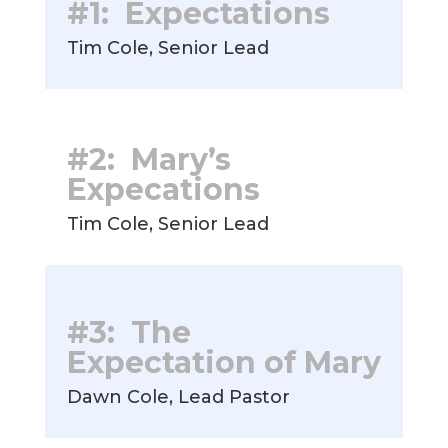
#1: Expectations
Tim Cole, Senior Lead
#2: Mary’s
Expecations
Tim Cole, Senior Lead
#3: The
Expectation of Mary
Dawn Cole, Lead Pastor