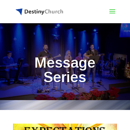
Message
Series