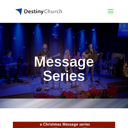
Message
Series