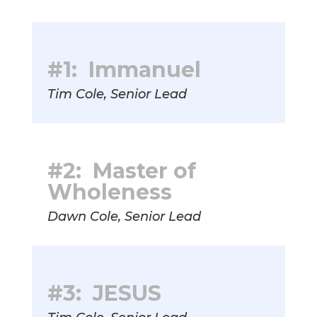
#1: Immanuel
Tim Cole, Senior Lead
#2: Master of
Wholeness
Dawn Cole, Senior Lead
#3: JESUS