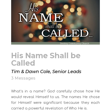
His Name Shall be
Called
Tim & Dawn Cole, Senior Leads
3 Messages
What’s in a name? God carefully chose how He
would reveal Himself to us. The names He chose
for Himself were significant because they each
carried a powerful revelation of Who He is.