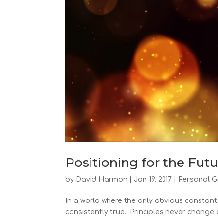
Positioning for the Fut
by
David Harmon
|
Jan 19, 2017
|
Personal G
In a world where the only obvious constant 
consistently true. Principles never change