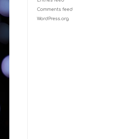
Entries feed
Comments feed
WordPress.org