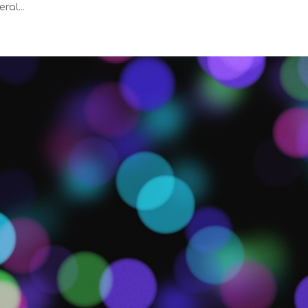
ral...