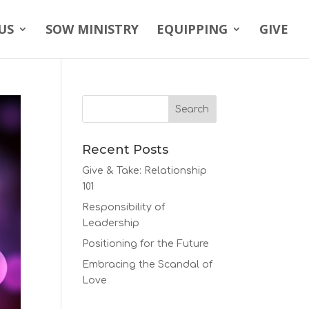
US
SOW MINISTRY
EQUIPPING
GIVE
Recent Posts
Give & Take: Relationship
101
Responsibility of
Leadership
Positioning for the Future
Embracing the Scandal of
Love