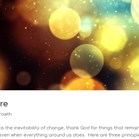
ure
rowth
is the inevitability of change, thank God for things that remai
 even when everything around us does. Here are three principl