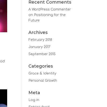
Recent Comments
A WordPress Commenter
on
Positioning for the
Future
Archives
February 2018
January 2017
September 2015
God
Categories
s
Grace & Identity
Personal Growth
Meta
Log in