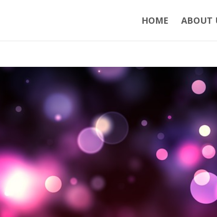
HOME
ABOUT 