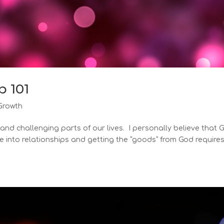
p 101
Growth
 and challenging parts of our lives. I personally believe that 
e into relationships and getting the “goods” from God require