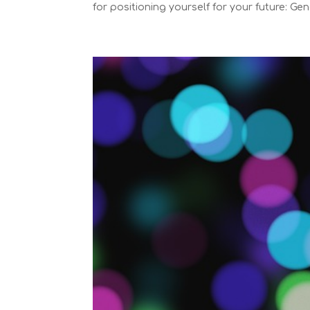
for positioning yourself for your future: Gene