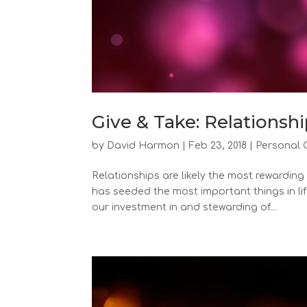
Give & Take: Relationshi
by
David Harmon
|
Feb 23, 2018
|
Personal 
Relationships are likely the most rewarding
has seeded the most important things in lif
our investment in and stewarding of...