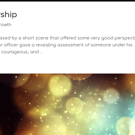
rship
rowth
ressed by a short scene that offered some very good perspect
nior officer gave a revealing assessment of someone under his
 courageous, and...