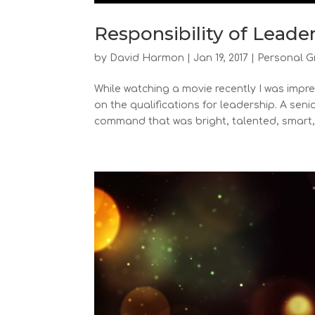
Responsibility of Leade
by
David Harmon
|
Jan 19, 2017
|
Personal G
While watching a movie recently I was imp
on the qualifications for leadership. A se
command that was bright, talented, smart,